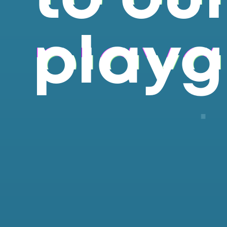
playg