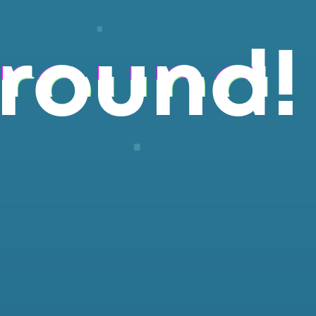
round!