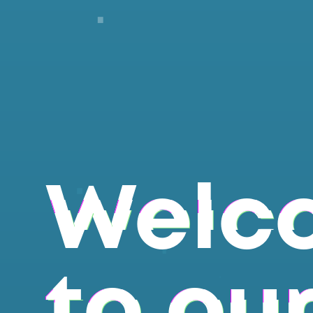
Welc
to ou