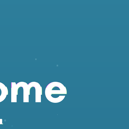
ome
r